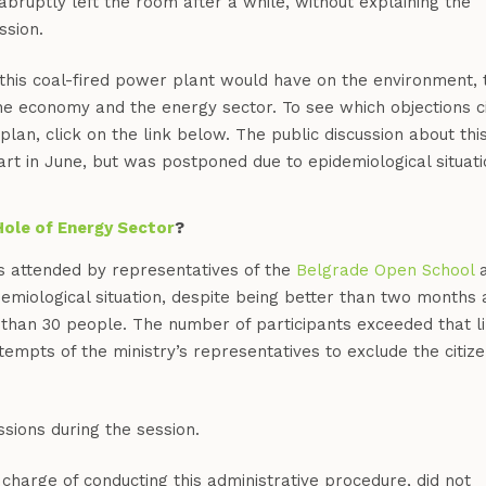
abruptly left the room after a while, without explaining the
ssion.
this coal-fired power plant would have on the environment, 
 the economy and the energy sector. To see which objections ci
plan, click on the link below. The public discussion about thi
rt in June, but was postponed due to epidemiological situati
Hole of Energy Sector
?
s attended by representatives of the
Belgrade Open School
a
demiological situation, despite being better than two months 
e than 30 people. The number of participants exceeded that li
ttempts of the ministry’s representatives to exclude the citiz
sions during the session.
 charge of conducting this administrative procedure, did not