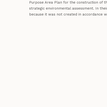
Purpose Area Plan for the construction of 
strategic environmental assessment. In thei
because it was not created in accordance wit