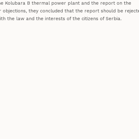
the Kolubara B thermal power plant and the report on the
r objections, they concluded that the report should be reject
h the law and the interests of the citizens of Serbia.