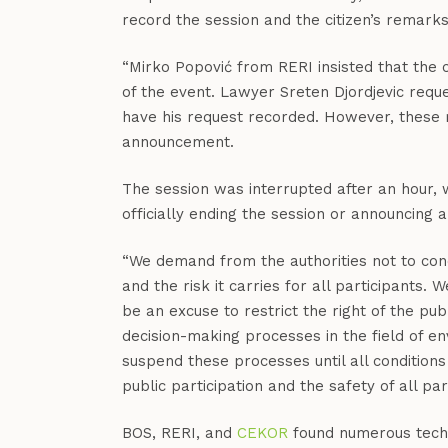
record the session and the citizen’s remark
“Mirko Popović from RERI insisted that the
of the event. Lawyer Sreten Djordjevic req
have his request recorded. However, these re
announcement.
The session was interrupted after an hour, 
officially ending the session or announcing 
“We demand from the authorities not to cond
and the risk it carries for all participants.
be an excuse to restrict the right of the pub
decision-making processes in the field of en
suspend these processes until all condition
public participation and the safety of all pa
BOS, RERI, and
CEKOR
found numerous techni