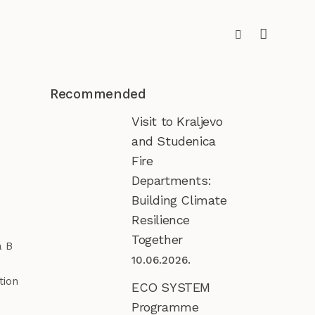
Recommended
Visit to Kraljevo
and Studenica
Fire
Departments:
Building Climate
Resilience
Together
a B
10.06.2026.
tion
ECO SYSTEM
Programme