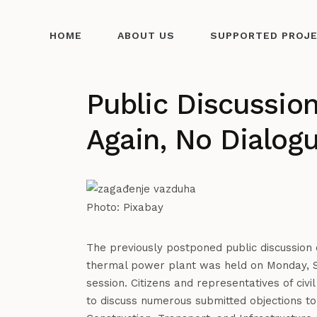
HOME
ABOUT US
SUPPORTED PROJ
Public Discussio
Again, No Dialog
Photo: Pixabay
The previously postponed public discussion o
thermal power plant was held on Monday, S
session. Citizens and representatives of civi
to discuss numerous submitted objections to 