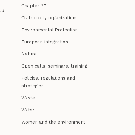
Chapter 27
ed
Civil society organizations
Environmental Protection
European integration
Nature
Open calls, seminars, training
Policies, regulations and
strategies
Waste
Water
Women and the environment