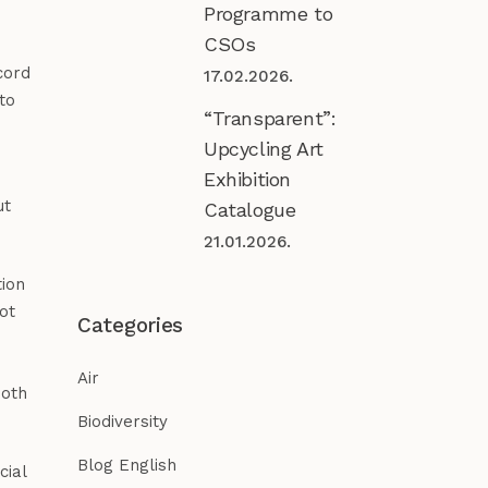
Programme to
CSOs
cord
17.02.2026.
to
“Transparent”:
Upcycling Art
Exhibition
ut
Catalogue
21.01.2026.
tion
ot
Categories
Air
both
Biodiversity
Blog English
cial