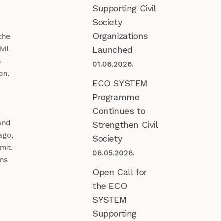
Supporting Civil
Society
Organizations
the
Launched
vil
s
01.06.2026.
on.
ECO SYSTEM
Programme
Continues to
nd
Strengthen Civil
ago,
Society
mit.
06.05.2026.
ens
Open Call for
the ECO
SYSTEM
Supporting