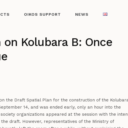
ECTS
OIKOS SUPPORT
NEWS
n on Kolubara B: Once
ue
n the Draft Spatial Plan for the construction of the Kolubar
eptember 14, and was ended early, only an hour into the
l society organizations appeared at the session with the inten
the draft. However, representatives of the Ministry of