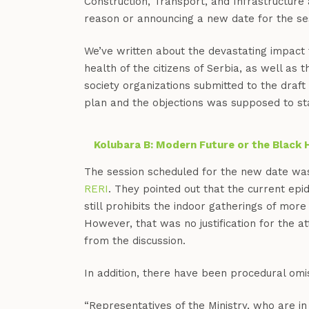
Construction, Transport, and Infrastructure 
reason or announcing a new date for the se
We’ve written about the devastating impact 
health of the citizens of Serbia, as well as
society organizations submitted to the draft 
plan and the objections was supposed to sta
Kolubara B: Modern Future or the Black 
The session scheduled for the new date wa
RERI
. They pointed out that the current epi
still prohibits the indoor gatherings of mor
However, that was no justification for the a
from the discussion.
In addition, there have been procedural omis
“Representatives of the Ministry, who are in