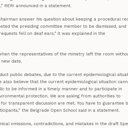
s,” RERI announced in a statement.
 chairman answer his question about keeping a procedural re
uested the presiding committee member to be dismissed, and 
quests fell on deaf ears,” it was explained in the
when the representatives of the ministry left the room witho
a new date.
uct public debates, due to the current epidemiological situa
 We also believe that the current epidemiological situation cann
lic to be informed in a timely manner and to participate in
vironmental protection. We are asking from authorities to
s for transparent discussion are met. You have to guarantee 
rticipants,” the Belgrade Open School said in a statement.
cal omissions, contradictions, and mistakes in the draft Spe