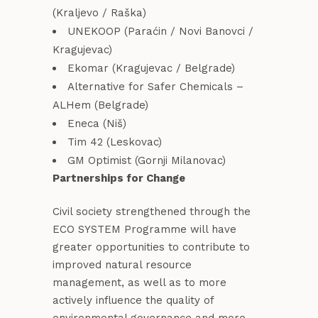
(Kraljevo / Raška)
UNEKOOP (Paraćin / Novi Banovci /
Kragujevac)
Ekomar (Kragujevac / Belgrade)
Alternative for Safer Chemicals –
ALHem (Belgrade)
Eneca (Niš)
Tim 42 (Leskovac)
GM Optimist (Gornji Milanovac)
Partnerships for Change
Civil society strengthened through the
ECO SYSTEM Programme will have
greater opportunities to contribute to
improved natural resource
management, as well as to more
actively influence the quality of