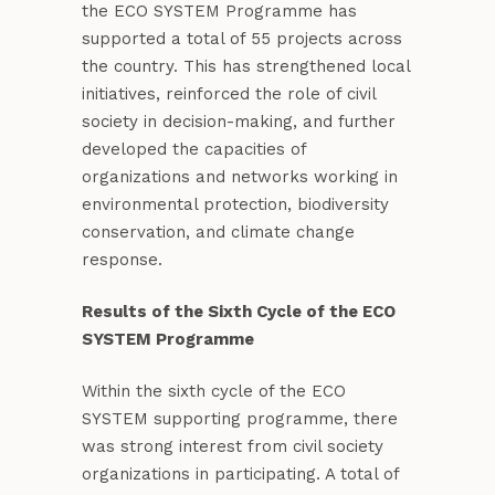
the ECO SYSTEM Programme has
supported a total of 55 projects across
the country. This has strengthened local
initiatives, reinforced the role of civil
society in decision-making, and further
developed the capacities of
organizations and networks working in
environmental protection, biodiversity
conservation, and climate change
response.
Results of the Sixth Cycle of the ECO
SYSTEM Programme
Within the sixth cycle of the ECO
SYSTEM supporting programme, there
was strong interest from civil society
organizations in participating. A total of