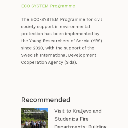
ECO SYSTEM Programme
The ECO-SYSTEM Programme for civil
society support in environmental
protection has been implemented by
the Young Researchers of Serbia (YRS)
since 2020, with the support of the
Swedish International Development
Cooperation Agency (Sida).
Recommended
Visit to Kraljevo and
Studenica Fire
Departments: Building