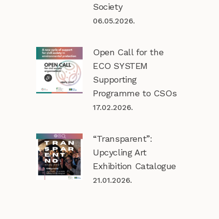
Society
06.05.2026.
Open Call for the
ECO SYSTEM
Supporting
Programme to CSOs
17.02.2026.
“Transparent”:
Upcycling Art
Exhibition Catalogue
21.01.2026.