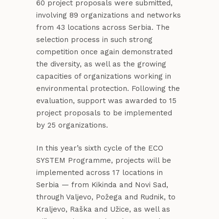
60 project proposals were submitted,
involving 89 organizations and networks
from 43 locations across Serbia. The
selection process in such strong
competition once again demonstrated
the diversity, as well as the growing
capacities of organizations working in
environmental protection. Following the
evaluation, support was awarded to 15
project proposals to be implemented
by 25 organizations.
In this year’s sixth cycle of the ECO
SYSTEM Programme, projects will be
implemented across 17 locations in
Serbia — from Kikinda and Novi Sad,
through Valjevo, Požega and Rudnik, to
Kraljevo, Raška and Užice, as well as