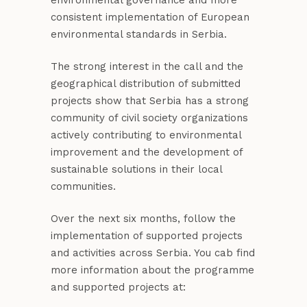
environmental governance and more
consistent implementation of European
environmental standards in Serbia.
The strong interest in the call and the
geographical distribution of submitted
projects show that Serbia has a strong
community of civil society organizations
actively contributing to environmental
improvement and the development of
sustainable solutions in their local
communities.
Over the next six months, follow the
implementation of supported projects
and activities across Serbia. You cab find
more information about the programme
and supported projects at: