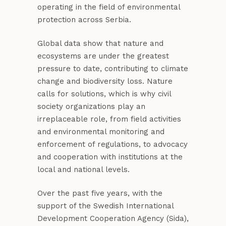
operating in the field of environmental
protection across Serbia.
Global data show that nature and
ecosystems are under the greatest
pressure to date, contributing to climate
change and biodiversity loss. Nature
calls for solutions, which is why civil
society organizations play an
irreplaceable role, from field activities
and environmental monitoring and
enforcement of regulations, to advocacy
and cooperation with institutions at the
local and national levels.
Over the past five years, with the
support of the Swedish International
Development Cooperation Agency (Sida),