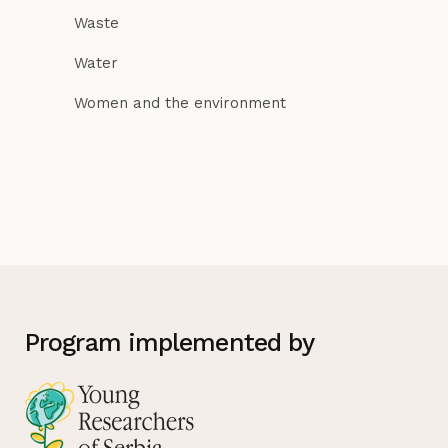
Waste
Water
Women and the environment
Program implemented by