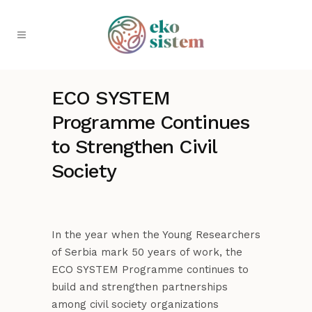
ECO SYSTEM
Programme Continues
to Strengthen Civil
Society
In the year when the Young Researchers
of Serbia mark 50 years of work, the
ECO SYSTEM Programme continues to
build and strengthen partnerships
among civil society organizations