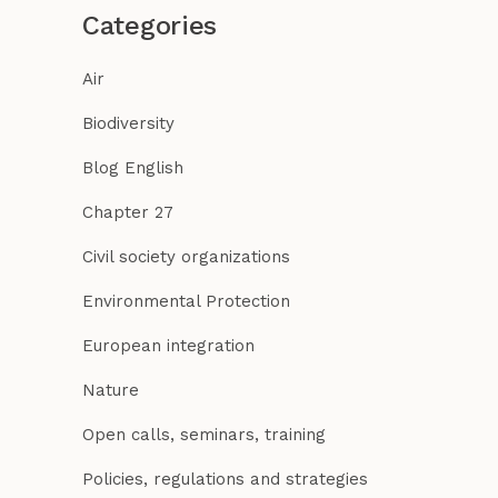
Categories
Air
Biodiversity
Blog English
Chapter 27
Civil society organizations
Environmental Protection
European integration
Nature
Open calls, seminars, training
Policies, regulations and strategies