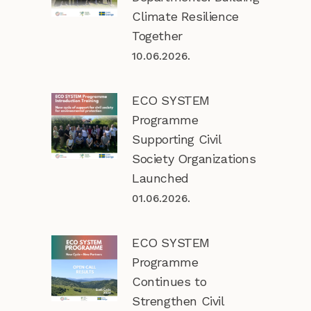
Climate Resilience
Together
10.06.2026.
ECO SYSTEM
Programme
Supporting Civil
Society Organizations
Launched
01.06.2026.
ECO SYSTEM
Programme
Continues to
Strengthen Civil