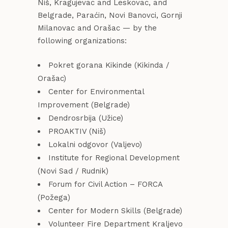
Niš, Kragujevac and Leskovac, and
Belgrade, Paraćin, Novi Banovci, Gornji
Milanovac and Orašac — by the
following organizations:
Pokret gorana Kikinde (Kikinda /
Orašac)
Center for Environmental
Improvement (Belgrade)
Dendrosrbija (Užice)
PROAKTIV (Niš)
Lokalni odgovor (Valjevo)
Institute for Regional Development
(Novi Sad / Rudnik)
Forum for Civil Action – FORCA
(Požega)
Center for Modern Skills (Belgrade)
Volunteer Fire Department Kraljevo