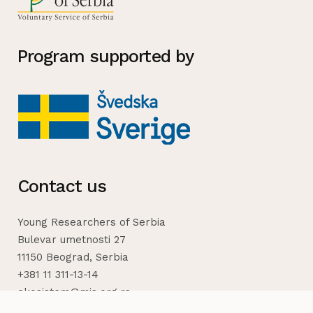
Program supported by
Contact us
Young Researchers of Serbia
Bulevar umetnosti 27
11150 Beograd, Serbia
+381 11 311-13-14
ekosistem@mis.org.rs