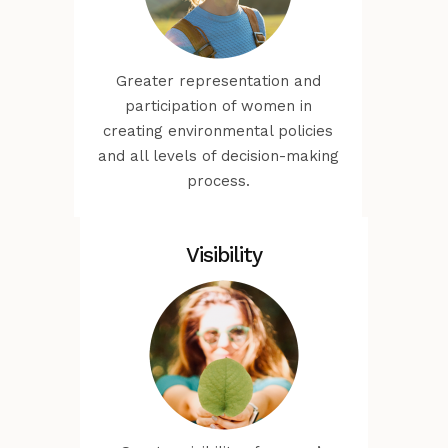
Greater representation and
participation of women in
creating environmental policies
and all levels of decision-making
process.
Visibility