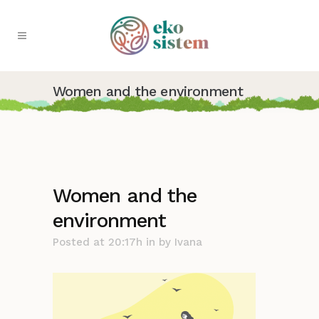
Women and the environment
Women and the
environment
Posted at 20:17h
in
by
Ivana