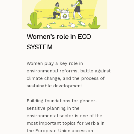
Women’s role in ECO
SYSTEM
Women play a key role in
environmental reforms, battle against
climate change, and the process of
sustainable development.
Building foundations for gender-
sensitive planning in the
environmental sector is one of the
most important topics for Serbia in
the European Union accession