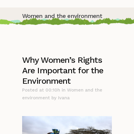
Women and the environment
Why Women’s Rights
Are Important for the
Environment
Posted at 00:10h
in
Women and the
environment
by
Ivana