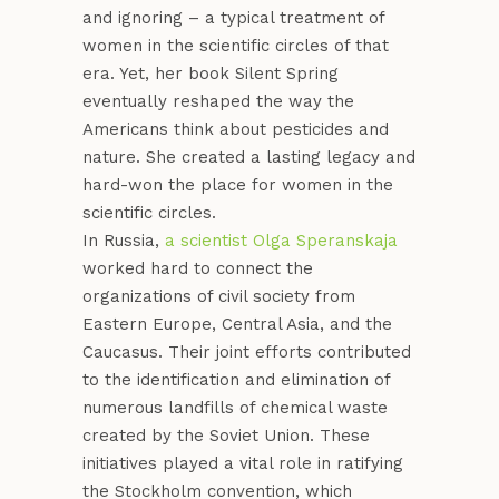
and ignoring – a typical treatment of
women in the scientific circles of that
era. Yet, her book Silent Spring
eventually reshaped the way the
Americans think about pesticides and
nature. She created a lasting legacy and
hard-won the place for women in the
scientific circles.
In Russia,
a scientist Olga Speranskaja
worked hard to connect the
organizations of civil society from
Eastern Europe, Central Asia, and the
Caucasus. Their joint efforts contributed
to the identification and elimination of
numerous landfills of chemical waste
created by the Soviet Union. These
initiatives played a vital role in ratifying
the Stockholm convention, which