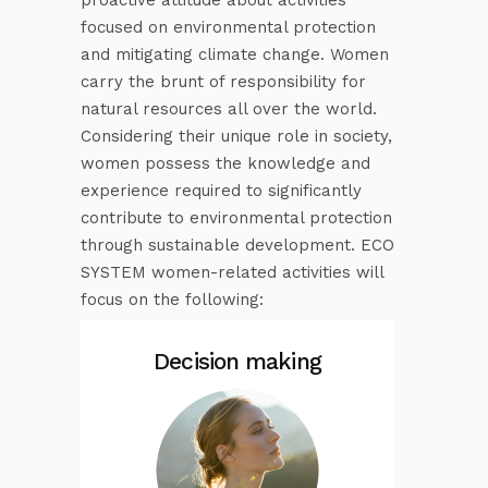
proactive attitude about activities
focused on environmental protection
and mitigating climate change. Women
carry the brunt of responsibility for
natural resources all over the world.
Considering their unique role in society,
women possess the knowledge and
experience required to significantly
contribute to environmental protection
through sustainable development. ECO
SYSTEM women-related activities will
focus on the following:
Decision making