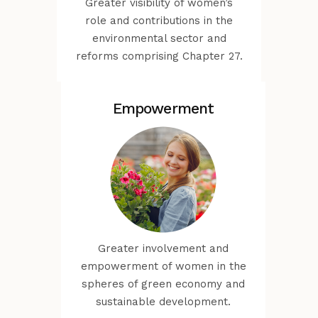
Greater visibility of women’s
role and contributions in the
environmental sector and
reforms comprising Chapter 27.
Empowerment
Greater involvement and
empowerment of women in the
spheres of green economy and
sustainable development.