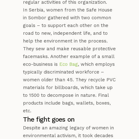
regular activities of this organization.
In Serbia, women from the Safe House
in Sombor gathered with two common
goals – to support each other on the
road to new, independent life, and to
help the environment in the process.
They sew and make reusable protective
facemasks. Another example of a small
eco-business is
Eco Bag
, which employs
typically discriminated workforce –
women older than 45. They recycle PVC
materials for billboards, which take up
to 1500 to decompose in nature. Final
products include bags, wallets, boxes,
etc.
The fight goes on
Despite an amazing legacy of women in
environmental activism, it took decades