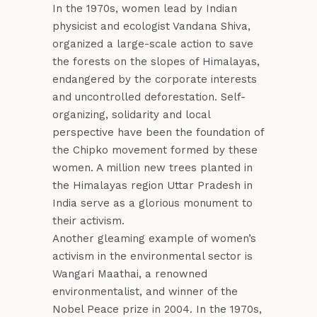
In the 1970s, women lead by Indian
physicist and ecologist Vandana Shiva,
organized a large-scale action to save
the forests on the slopes of Himalayas,
endangered by the corporate interests
and uncontrolled deforestation. Self-
organizing, solidarity and local
perspective have been the foundation of
the Chipko movement formed by these
women. A million new trees planted in
the Himalayas region Uttar Pradesh in
India serve as a glorious monument to
their activism.
Another gleaming example of women’s
activism in the environmental sector is
Wangari Maathai, a renowned
environmentalist, and winner of the
Nobel Peace prize in 2004. In the 1970s,