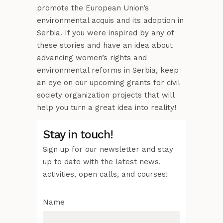
promote the European Union’s
environmental acquis and its adoption in
Serbia. If you were inspired by any of
these stories and have an idea about
advancing women’s rights and
environmental reforms in Serbia, keep
an eye on our upcoming grants for civil
society organization projects that will
help you turn a great idea into reality!
Stay in touch!
Sign up for our newsletter and stay
up to date with the latest news,
activities, open calls, and courses!
Name