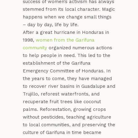
success of women’s activism has always
stemmed from its local character. Magic
happens when we change small things
– day by day, life by life.
After a great hurricane in Honduras in
1998,
women from the Garifuna
community
organized numerous actions
to help people in need. This led to the
establishment of the Garifuna
Emergency Committee of Honduras. In
the years to come, they have managed
to recover river basins in Guadalupe and
Trujillo, reforest waterfronts, and
recuperate fruit trees like coconut
palms. Reforestation, growing crops
without pesticides, teaching agriculture
to local communities, and preserving the
culture of Garifuna in time became