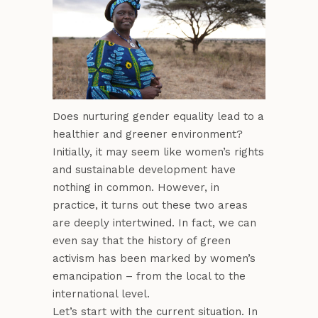
Does nurturing gender equality lead to a
healthier and greener environment?
Initially, it may seem like women’s rights
and sustainable development have
nothing in common. However, in
practice, it turns out these two areas
are deeply intertwined. In fact, we can
even say that the history of green
activism has been marked by women’s
emancipation – from the local to the
international level.
Let’s start with the current situation. In