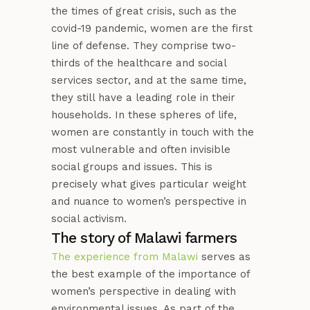
the times of great crisis, such as the
covid-19 pandemic, women are the first
line of defense. They comprise two-
thirds of the healthcare and social
services sector, and at the same time,
they still have a leading role in their
households. In these spheres of life,
women are constantly in touch with the
most vulnerable and often invisible
social groups and issues. This is
precisely what gives particular weight
and nuance to women’s perspective in
social activism.
The story of Malawi farmers
The experience from Malawi
serves as
the best example of the importance of
women’s perspective in dealing with
environmental issues. As part of the