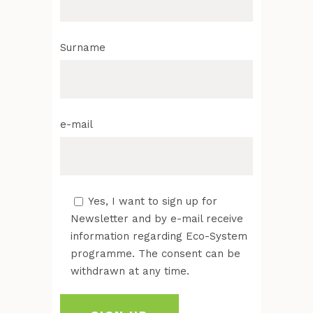
Surname
e-mail
Yes, I want to sign up for
Newsletter and by e-mail receive
information regarding Eco-System
programme. The consent can be
withdrawn at any time.