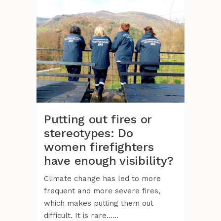
Putting out fires or
stereotypes: Do
women firefighters
have enough visibility?
Climate change has led to more
frequent and more severe fires,
which makes putting them out
difficult. It is rare......