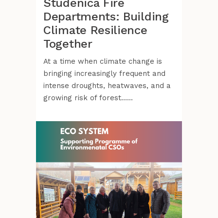
Studenica Fire
Departments: Building
Climate Resilience
Together
At a time when climate change is
bringing increasingly frequent and
intense droughts, heatwaves, and a
growing risk of forest......