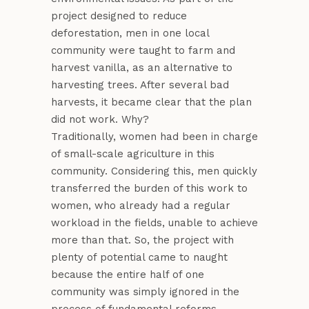
project designed to reduce
deforestation, men in one local
community were taught to farm and
harvest vanilla, as an alternative to
harvesting trees. After several bad
harvests, it became clear that the plan
did not work. Why?
Traditionally, women had been in charge
of small-scale agriculture in this
community. Considering this, men quickly
transferred the burden of this work to
women, who already had a regular
workload in the fields, unable to achieve
more than that. So, the project with
plenty of potential came to naught
because the entire half of one
community was simply ignored in the
process of fundamental reforms.