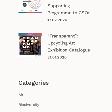
Supporting
Programme to CSOs
17.02.2026.
“Transparent”:
Upcycling Art
Exhibition Catalogue
21.01.2026.
Categories
Air
Biodiversity