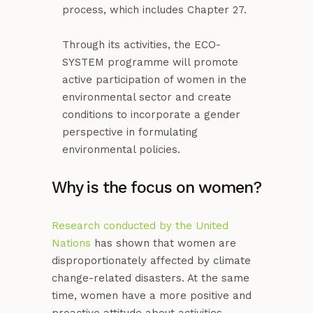
process, which includes Chapter 27.
Through its activities, the ECO-
SYSTEM programme will promote
active participation of women in the
environmental sector and create
conditions to incorporate a gender
perspective in formulating
environmental policies.
Why is the focus on women?
Research conducted by the United
Nations
has shown that women are
disproportionately affected by climate
change-related disasters. At the same
time, women have a more positive and