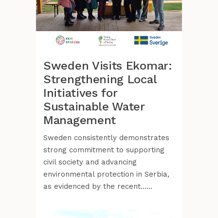
Sweden Visits Ekomar:
Strengthening Local
Initiatives for
Sustainable Water
Management
Sweden consistently demonstrates
strong commitment to supporting
civil society and advancing
environmental protection in Serbia,
as evidenced by the recent......