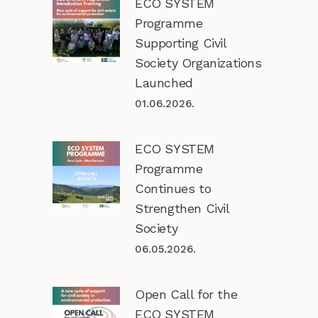
ECO SYSTEM
Programme
Supporting Civil
Society Organizations
Launched
01.06.2026.
ECO SYSTEM
Programme
Continues to
Strengthen Civil
Society
06.05.2026.
Open Call for the
ECO SYSTEM