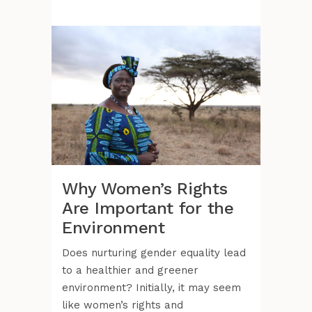
Why Women’s Rights
Are Important for the
Environment
Does nurturing gender equality lead
to a healthier and greener
environment? Initially, it may seem
like women’s rights and