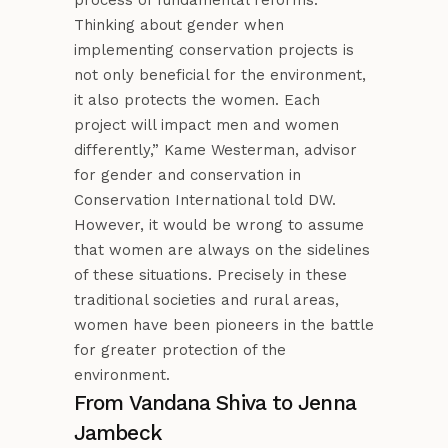
Thinking about gender when
implementing conservation projects is
not only beneficial for the environment,
it also protects the women. Each
project will impact men and women
differently,” Kame Westerman, advisor
for gender and conservation in
Conservation International told DW.
However, it would be wrong to assume
that women are always on the sidelines
of these situations. Precisely in these
traditional societies and rural areas,
women have been pioneers in the battle
for greater protection of the
environment.
From Vandana Shiva to Jenna
Jambeck