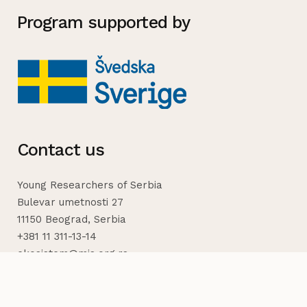
Program supported by
Contact us
Young Researchers of Serbia
Bulevar umetnosti 27
11150 Beograd, Serbia
+381 11 311-13-14
ekosistem@mis.org.rs