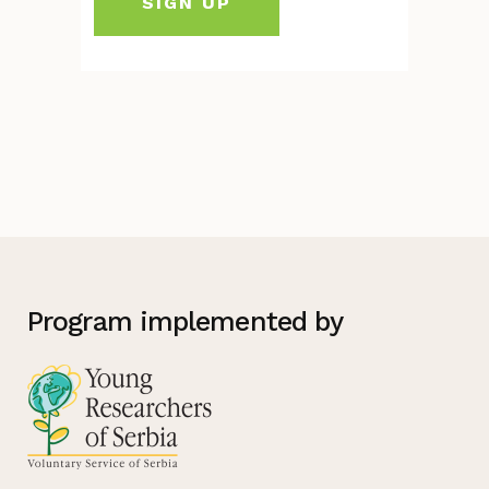
Program implemented by