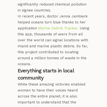
significantly reduced chemical pollution
in signee countries.
In recent years, doctor Jenna Jambeck
helped oceans turn blue thanks to her
application
Marine Debris Tracker.
Using
this app, thousands of users from all
over the world can signal locations with
inland and marine plastic debris. So far,
this project contributed to locating
around a million tonnes of waste in the
oceans.
Everything starts in local
community
While these amazing victories enabled
women to have their voices heard
across the entire planet, it is also
important to understand that the