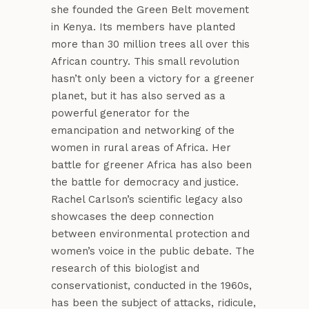
she founded the Green Belt movement
in Kenya. Its members have planted
more than 30 million trees all over this
African country. This small revolution
hasn’t only been a victory for a greener
planet, but it has also served as a
powerful generator for the
emancipation and networking of the
women in rural areas of Africa. Her
battle for greener Africa has also been
the battle for democracy and justice.
Rachel Carlson’s scientific legacy also
showcases the deep connection
between environmental protection and
women’s voice in the public debate. The
research of this biologist and
conservationist, conducted in the 1960s,
has been the subject of attacks, ridicule,