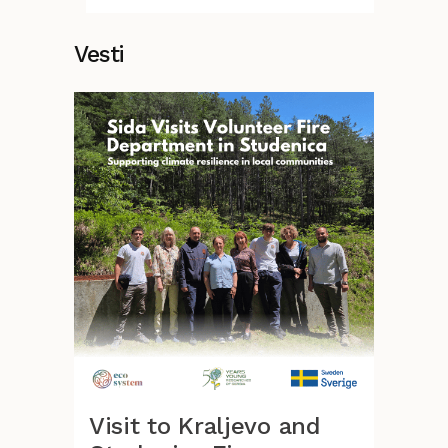
Vesti
Visit to Kraljevo and