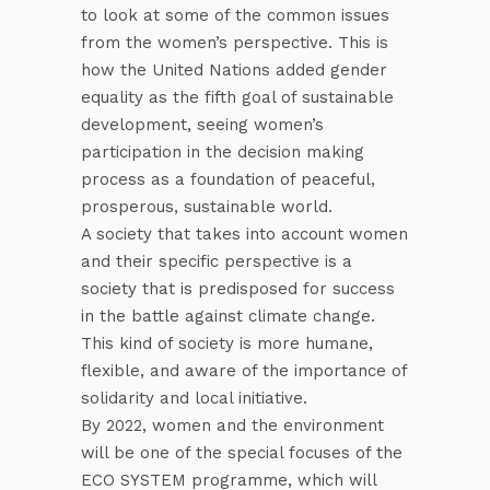
to look at some of the common issues
from the women’s perspective. This is
how the United Nations added gender
equality as the fifth goal of sustainable
development, seeing women’s
participation in the decision making
process as a foundation of peaceful,
prosperous, sustainable world.
A society that takes into account women
and their specific perspective is a
society that is predisposed for success
in the battle against climate change.
This kind of society is more humane,
flexible, and aware of the importance of
solidarity and local initiative.
By 2022, women and the environment
will be one of the special focuses of the
ECO SYSTEM programme, which will