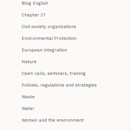
Blog English
Chapter 27
Civil society organizations
Environmental Protection
European integration
Nature
Open calls, seminars, training
Policies, regulations and strategies
Waste
Water
Women and the environment