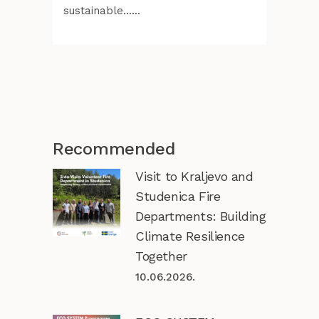
sustainable......
Recommended
Visit to Kraljevo and
Studenica Fire
Departments: Building
Climate Resilience
Together
10.06.2026.